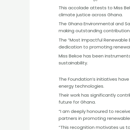
This accolade attests to Miss B
climate justice across Ghana.
The Ghana Environmental and Sani
making outstanding contributions
The “Most Impactful Renewable 
dedication to promoting renewab
Miss Bekoe has been instrumental
sustainability.
The Foundation’s initiatives ha
energy technologies.
Their work has significantly con
future for Ghana.
“I am deeply honoured to receive
partners in promoting renewable 
“This recognition motivates us 