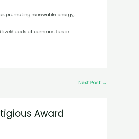
ge, promoting renewable energy,
 livelihoods of communities in
Next Post
→
stigious Award