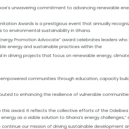
ekoe’s unwavering commitment to advancing renewable ener
tation Awards is a prestigious event that annually recogniz
 to environmental sustainability in Ghana.
Energy Promotion Advocate” award celebrates leaders who
le energy and sustainable practices within the
 in driving projects that focus on renewable energy, clima
ve empowered communities through education, capacity build
tributed to enhancing the resilience of vulnerable communit
 this award. It reflects the collective efforts of the Odeib
energy as a viable solution to Ghana’s energy challenges,” s
to continue our mission of driving sustainable developmen