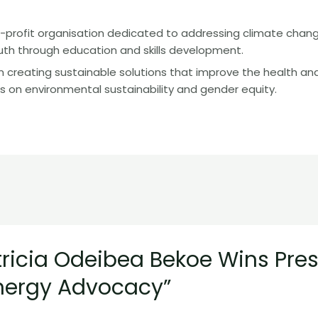
-profit organisation dedicated to addressing climate chan
 through education and skills development.
 creating sustainable solutions that improve the health and
s on environmental sustainability and gender equity.
tricia Odeibea Bekoe Wins Pre
nergy Advocacy”