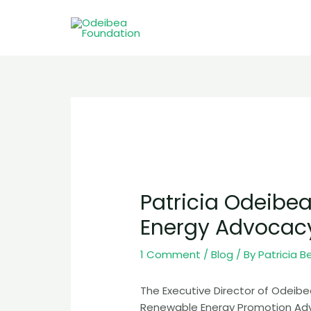
Skip
to
content
Post
navigation
Patricia Odeibe
Energy Advocac
1 Comment
/
Blog
/ By
Patricia B
The Executive Director of Odeibe
Renewable Energy Promotion Adv