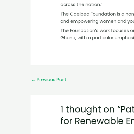
across the nation.”
The Odeibea Foundation is a non
and empowering women and youth
The Foundation’s work focuses on
Ghana, with a particular emphasi
←
Previous Post
1 thought on “Pa
for Renewable E