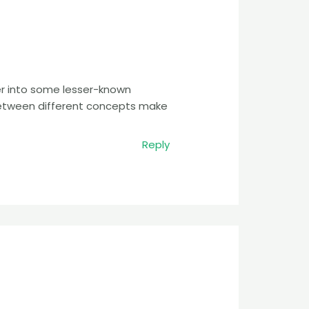
er into some lesser-known
between different concepts make
Reply