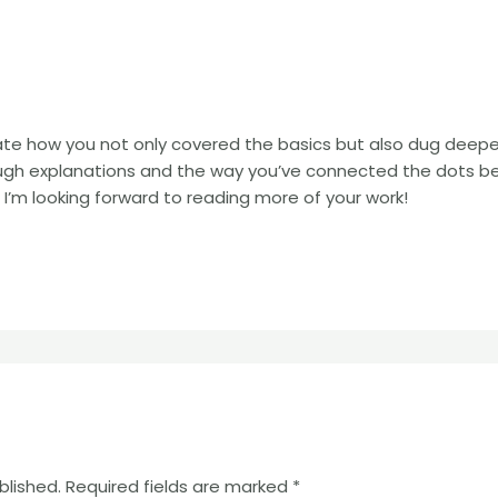
iate how you not only covered the basics but also dug deep
rough explanations and the way you’ve connected the dots 
 I’m looking forward to reading more of your work!
blished.
Required fields are marked
*