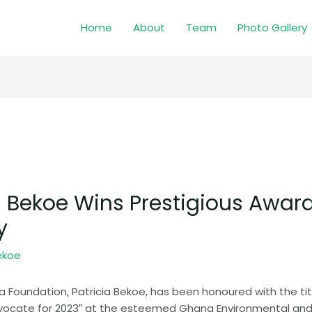
Home
About
Team
Photo Gallery
a Bekoe Wins Prestigious Awar
y
ekoe
a Foundation, Patricia Bekoe, has been honoured with the tit
ocate for 2023″ at the esteemed Ghana Environmental and 