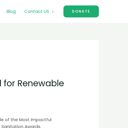
Blog
Contact US
DONATE
d for Renewable
le of the Most Impactful
Sanitation Awards.