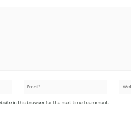
Email*
Webs
site in this browser for the next time I comment.