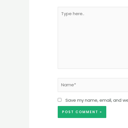
Type
here..
Name*
Save my name, email, and web