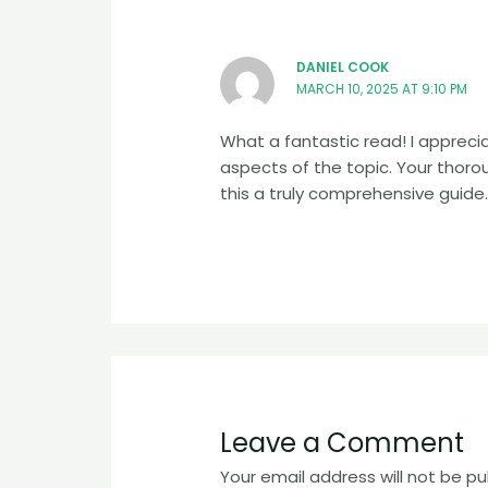
DANIEL COOK
MARCH 10, 2025 AT 9:10 PM
What a fantastic read! I apprec
aspects of the topic. Your tho
this a truly comprehensive guide.
Leave a Comment
Your email address will not be pu