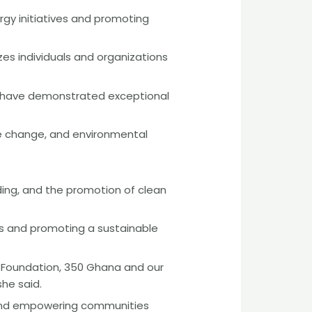
gy initiatives and promoting
es individuals and organizations
 have demonstrated exceptional
te change, and environmental
ing, and the promotion of clean
ies and promoting a sustainable
ea Foundation, 350 Ghana and our
he said.
t and empowering communities