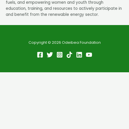
fuels, and empowering women and youth through
education, training, and resources to actively participate in
and benefit from the renewable energy sector.
Copyright © 2026 Odeibea Foundation