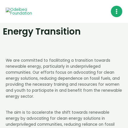
Skip
MAI
to
MEN
content
Energy Transition
We are committed to facilitating a transition towards
renewable energy, particularly in underprivileged
communities. Our efforts focus on advocating for clean
energy solutions, reducing dependence on fossil fuels, and
providing the necessary training and resources for women
and youth to participate in and benefit from the renewable
energy sector.
The aim is to accelerate the shift towards renewable
energy by advocating for clean energy solutions in
underprivileged communities, reducing reliance on fossil